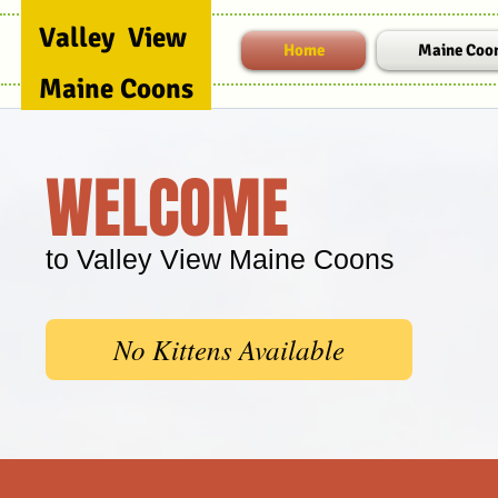
Valley View
Home
Maine Coo
Maine
Coons
WELCOME
to Valley View Maine Coons
No Kittens Available