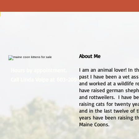
About Me
I am an animal lover! In t
Hours by appointment.
past I have been a vet ass
Call Linda Volpe at 603-209-0211
and worked at a wildlife re
have raised german sheph
and rottweilers. I have b
raising cats for twenty ye
and in the last twelve of 
years have been raising t
Maine Coons.